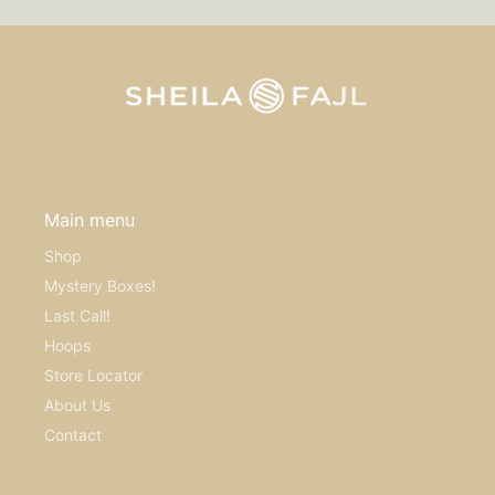
Main menu
Shop
Mystery Boxes!
Last Call!
Hoops
Store Locator
About Us
Contact