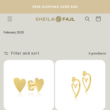
Skip to
FREE SHIPPING OVER $80
content
Cart
C
February 2025
o
l
l
e
c
8 products
Filter and sort
t
i
o
n
: