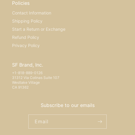
Policies
Contact Information
Shipping Policy
Start a Return or Exchange
Refund Policy
Privacy Policy
SF Brand, Inc.
+1-818-889-0126
31312 Via Colinas Suite 107
Westlake Village
CA 91362
Subscribe to our emails
Email