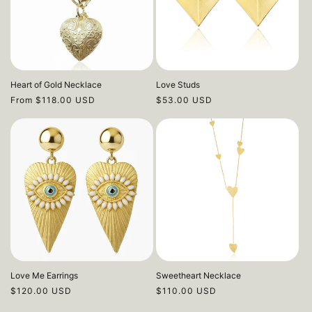
Heart of Gold Necklace
Love Studs
Regular
From $118.00 USD
Regular
$53.00 USD
price
price
Love Me Earrings
Sweetheart Necklace
Regular
$120.00 USD
Regular
$110.00 USD
price
price