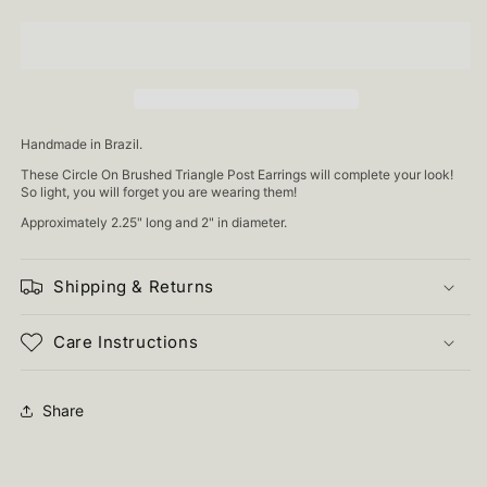
Handmade in Brazil.
These Circle On Brushed Triangle Post Earrings will complete your look!
So light, you will forget you are wearing them!
Approximately 2.25" long and 2" in diameter.
Shipping & Returns
Care Instructions
Share