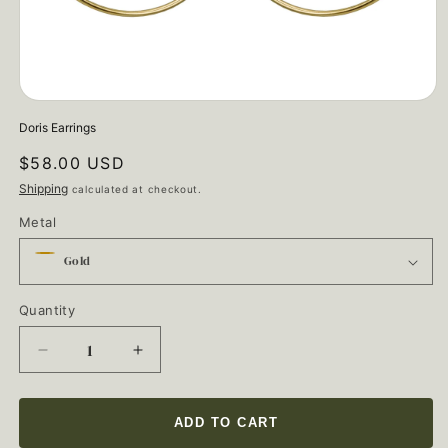
Open
media
Doris Earrings
1
in
Regular
$58.00 USD
modal
price
Shipping
calculated at checkout.
Metal
Quantity
Quantity
Decrease
Increase
quantity
quantity
for
for
Doris
Doris
ADD TO CART
Earrings
Earrings