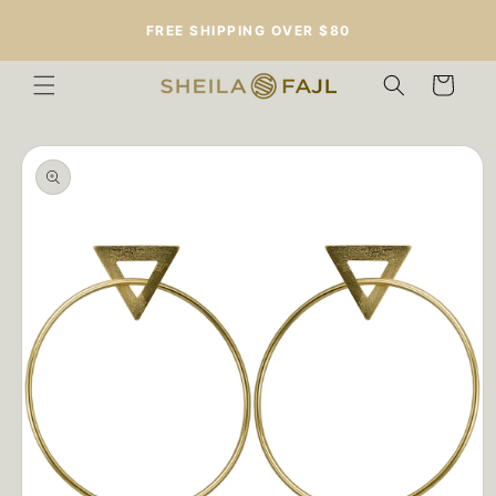
Skip to
FREE SHIPPING OVER $80
content
Cart
Skip to
product
information