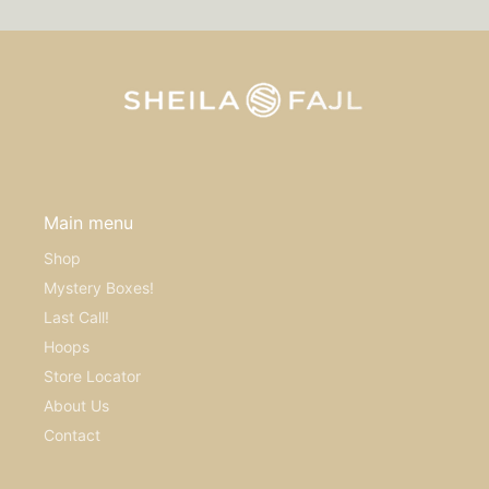
Main menu
Shop
Mystery Boxes!
Last Call!
Hoops
Store Locator
About Us
Contact