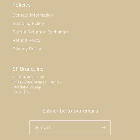
Policies
Contact Information
Shipping Policy
Start a Return or Exchange
Refund Policy
Privacy Policy
SF Brand, Inc.
+1-818-889-0126
31312 Via Colinas Suite 107
Westlake Village
CA 91362
Subscribe to our emails
Email