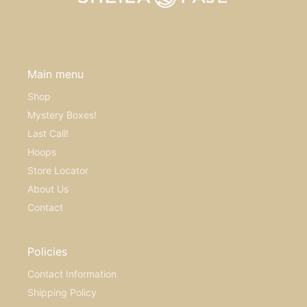
Main menu
Shop
Mystery Boxes!
Last Call!
Hoops
Store Locator
About Us
Contact
Policies
Contact Information
Shipping Policy