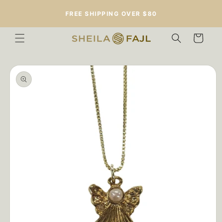
Skip to
FREE SHIPPING OVER $80
content
Cart
Skip to
product
information