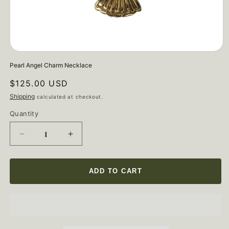
Open
media
Pearl Angel Charm Necklace
1
in
Regular
$125.00 USD
modal
price
Shipping
calculated at checkout.
Quantity
Quantity
Decrease
Increase
quantity
quantity
for
for
Pearl
Pearl
ADD TO CART
Angel
Angel
Charm
Charm
Necklace
Necklace