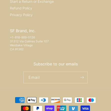
Start a Return or Exchange
Refund Policy
Privacy Policy
SF Brand, Inc.
+1-818-889-0126
31312 Via Colinas Suite 107
Westlake Village
CA 91362
Subscribe to our emails
Email
Payment
methods