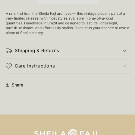
A rare find from the Sheila Fajl archives — this vintage piece is part of a
very limited release, with most styles available in one-of-a-kind
quantities. Handmade in Brazil and designed to last, it’s lightweight,
tarnish-resistant, and effortlessly stylish. Don’t miss your chance to own a
piece of Sheila history.
Shipping & Returns
Care Instructions
Share